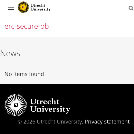
Navigation
erc-secure-db
Skip
News
to
content
No items found
© 2026 Utrecht University,
Privacy statement